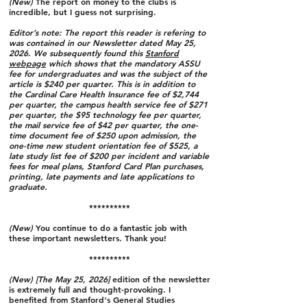
(New)
The report on money to the clubs is
incredible, but I guess not surprising.
Editor’s note: The report this reader is refering to
was contained in our Newsletter dated May 25,
2026. We subsequently found this
Stanford
webpage
which shows that the mandatory ASSU
fee for undergraduates and was the subject of the
article is $240 per quarter. This is in addition to
the Cardinal Care Health Insurance fee of $2,744
per quarter, the campus health service fee of $271
per quarter, the $95 technology fee per quarter,
the mail service fee of $42 per quarter, the one-
time document fee of $250 upon admission, the
one-time new student orientation fee of $525, a
late study list fee of $200 per incident and variable
fees for meal plans, Stanford Card Plan purchases,
printing, late payments and late applications to
graduate.
**********
(New)
You continue to do a fantastic job with
these important newsletters. Thank you!
**********
(New) [The May 25, 2026]
edition of the newsletter
is extremely full and thought-provoking. I
benefited from Stanford's General Studies