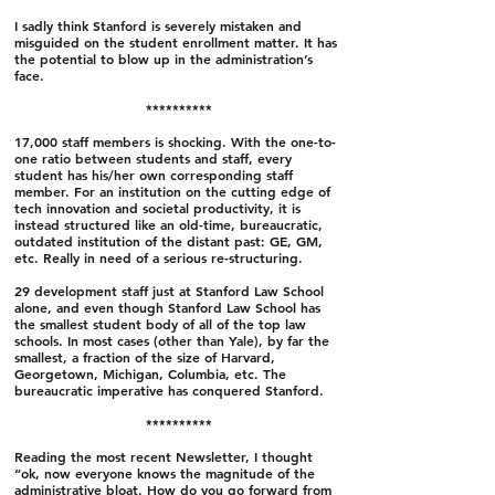
I sadly think Stanford is severely mistaken and
misguided on the student enrollment matter. It has
the potential to blow up in the administration’s
face.
**********
17,000 staff members is shocking. With the one-to-
one ratio between students and staff, every
student has his/her own corresponding staff
member. For an institution on the cutting edge of
tech innovation and societal productivity, it is
instead structured like an old-time, bureaucratic,
outdated institution of the distant past: GE, GM,
etc. Really in need of a serious re-structuring.
29 development staff just at Stanford Law School
alone, and even though Stanford Law School has
the smallest student body of all of the top law
schools. In most cases (other than Yale), by far the
smallest, a fraction of the size of Harvard,
Georgetown, Michigan, Columbia, etc. The
bureaucratic imperative has conquered Stanford.
**********
Reading the most recent Newsletter, I thought
“ok, now everyone knows the magnitude of the
administrative bloat. How do you go forward from