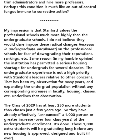
trim administrators and hire more professors.
Perhaps this condition is much like an out-of-control
fungus immune to corrective action?
**********
My impression is that Stanford values the
professional schools much more highly than the
undergraduate schools. I do not believe they
would dare impose these radical changes
[increase
in undergraduate enrollment]
on the professional
schools for fear of downgrading their reputations,
rankings, etc. Same reason (in my humble opinion)
the institution has permitted a serious housing
shortage for undergrads for several decades. The
undergraduate experience is not a high priority
with Stanford’s leaders relative to other concerns.
That has been my observation for many years, and
expanding the undergrad population without any
corresponding increases in faculty, housing, classes,
etc. underlines that observation.
The Class of 2029 has at least 250 more students
than classes just a few years ago. So they have
already effectively “announced” a 1,000 person or
greater increase (over four class years) of the
undergraduate enrollment. It’s done. Those 1,000
extra students will be graduating long before any
new housing is approved, designed and built (if
ever).