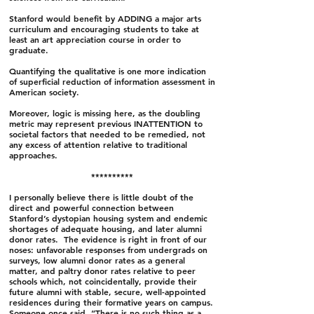
Stanford would benefit by ADDING a major arts
curriculum and encouraging students to take at
least an art appreciation course in order to
graduate.
Quantifying the qualitative is one more indication
of superficial reduction of information assessment in
American society.
Moreover, logic is missing here, as the doubling
metric may represent previous INATTENTION to
societal factors that needed to be remedied, not
any excess of attention relative to traditional
approaches.
**********
I personally believe there is little doubt of the
direct and powerful connection between
Stanford’s dystopian housing system and endemic
shortages of adequate housing, and later alumni
donor rates. The evidence is right in front of our
noses: unfavorable responses from undergrads on
surveys, low alumni donor rates as a general
matter, and paltry donor rates relative to peer
schools which, not coincidentally, provide their
future alumni with stable, secure, well-appointed
residences during their formative years on campus.
Someone once said, “There is no such thing as a