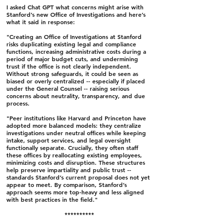
I asked Chat GPT what concerns might arise with
Stanford’s new Office of Investigations and here’s
what it said in response:
"Creating an Office of Investigations at Stanford
risks duplicating existing legal and compliance
functions, increasing administrative costs during a
period of major budget cuts, and undermining
trust if the office is not clearly independent.
Without strong safeguards, it could be seen as
biased or overly centralized -- especially if placed
under the General Counsel -- raising serious
concerns about neutrality, transparency, and due
process.
"Peer institutions like Harvard and Princeton have
adopted more balanced models: they centralize
investigations under neutral offices while keeping
intake, support services, and legal oversight
functionally separate. Crucially, they often staff
these offices by reallocating existing employees,
minimizing costs and disruption. These structures
help preserve impartiality and public trust --
standards Stanford’s current proposal does not yet
appear to meet. By comparison, Stanford’s
approach seems more top-heavy and less aligned
with best practices in the field."
**********