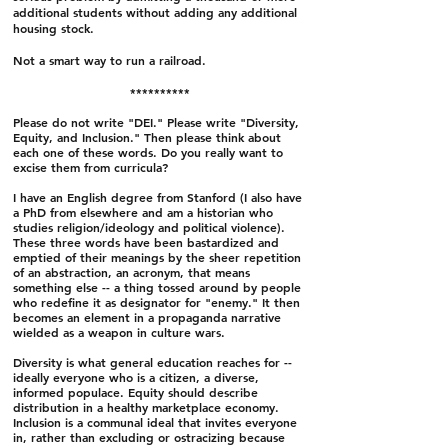
additional students without adding any additional
housing stock.
Not a smart way to run a railroad.
**********
Please do not write "DEI." Please write "Diversity,
Equity, and Inclusion." Then please think about
each one of these words. Do you really want to
excise them from curricula?
I have an English degree from Stanford (I also have
a PhD from elsewhere and am a historian who
studies religion/ideology and political violence).
These three words have been bastardized and
emptied of their meanings by the sheer repetition
of an abstraction, an acronym, that means
something else -- a thing tossed around by people
who redefine it as designator for "enemy." It then
becomes an element in a propaganda narrative
wielded as a weapon in culture wars.
Diversity is what general education reaches for --
ideally everyone who is a citizen, a diverse,
informed populace. Equity should describe
distribution in a healthy marketplace economy.
Inclusion is a communal ideal that invites everyone
in, rather than excluding or ostracizing because