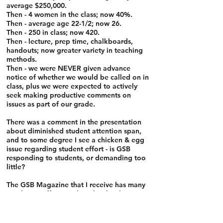
average $250,000.
Then - 4 women in the class; now 40%.
Then - average age 22-1/2; now 26.
Then - 250 in class; now 420.
Then - lecture, prep time, chalkboards,
handouts; now greater variety in teaching
methods.
Then - we were NEVER given advance
notice of whether we would be called on in
class, plus we were expected to actively
seek making productive comments on
issues as part of our grade.
There was a comment in the presentation
about diminished student attention span,
and to some degree I see a chicken & egg
issue regarding student effort - is GSB
responding to students, or demanding too
little?
The GSB Magazine that I receive has many
articles on efforts at the school to keep
abreast of the times; hopefully, that article
will cause some additional reflection, as
the students seem to be saying GSB isn't