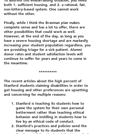
To address this embarrassing situation, you need
both 1. sufficient housing, and 2. a rational, fair,
non-lottery-based system. One cannot work
without the other.
Finally, while I think the Bravman plan makes
complete sense and has a lot to offer, there are
other possibilities that could work as well.
However, at the end of the day, as long as you
have a severe housing shortage and are markedly
increasing your student population regardless, you
are providing triage for a sick patient. Alumni
donor rates and student satisfaction levels will
continue to suffer for years and years to come in
the meantime.
​**********
The recent articles about the high percent of
Stanford students claiming disabilities in order to
get housing and other preferences are upsetting
and concerning for multiple reasons:
Stanford is teaching its students how to
game the system for their own personal
betterment rather than teaching ethical
behavior and instilling in students how to
live by an ethical code of conduct.
Stanford’s practices and policies send the
clear message to its students that the