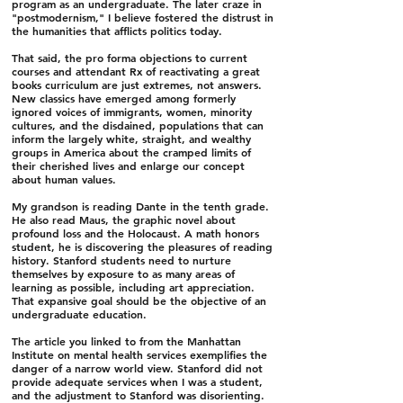
program as an undergraduate. The later craze in
"postmodernism," I believe fostered the distrust in
the humanities that afflicts politics today.
That said, the pro forma objections to current
courses and attendant Rx of reactivating a great
books curriculum are just extremes, not answers.
New classics have emerged among formerly
ignored voices of immigrants, women, minority
cultures, and the disdained, populations that can
inform the largely white, straight, and wealthy
groups in America about the cramped limits of
their cherished lives and enlarge our concept
about human values.
My grandson is reading Dante in the tenth grade.
He also read Maus, the graphic novel about
profound loss and the Holocaust. A math honors
student, he is discovering the pleasures of reading
history. Stanford students need to nurture
themselves by exposure to as many areas of
learning as possible, including art appreciation.
That expansive goal should be the objective of an
undergraduate education.
The article you linked to from the Manhattan
Institute on mental health services exemplifies the
danger of a narrow world view. Stanford did not
provide adequate services when I was a student,
and the adjustment to Stanford was disorienting.