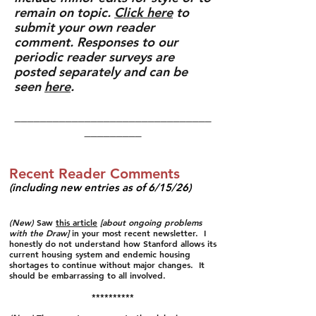
remain on topic.
Click here
to
submit your own reader
comment.
Responses to our
periodic reader surveys are
posted separately and can be
seen
here
.
_______________________________
_________
Recent Reader Comments
(including new entries as of 6/15/26)​​
(New)
Saw
this article
[about ongoing problems
with the Draw]
in your most recent newsletter. I
honestly do not understand how Stanford allows its
current housing system and endemic housing
shortages to continue without major changes. It
should be embarrassing to all involved.
**********