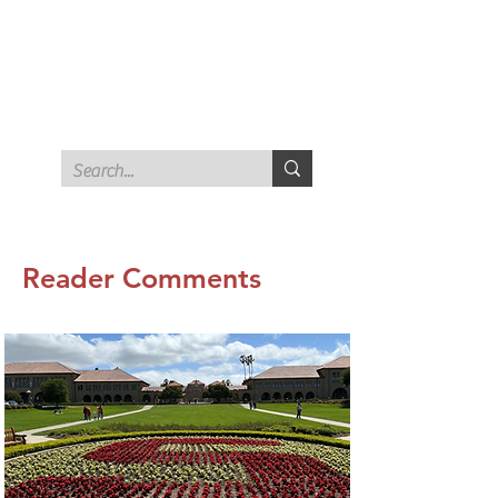
STANFORD ALUMNI FOR
FREE SPEECH AND
CRITICAL THINKING
Reader Comments