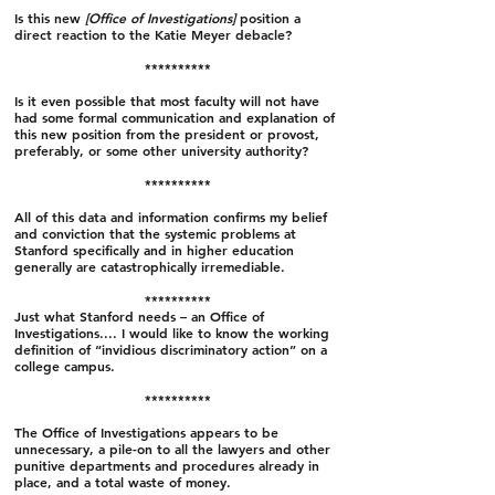
Is this new
[Office of Investigations]
position a
direct reaction to the Katie Meyer debacle?
**********
Is it even possible that most faculty will not have
had some formal communication and explanation of
this new position from the president or provost,
preferably, or some other university authority?
**********
All of this data and information confirms my belief
and conviction that the systemic problems at
Stanford specifically and in higher education
generally are catastrophically irremediable.
**********
Just what Stanford needs – an Office of
Investigations.... I would like to know the working
definition of “invidious discriminatory action” on a
college campus.
**********
The Office of Investigations appears to be
unnecessary, a pile-on to all the lawyers and other
punitive departments and procedures already in
place, and a total waste of money.