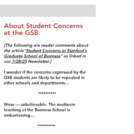
About Student Concerns
at the GSB
​[The following are reader comments about
the article"
Student Concerns at Stanford's
Graduate School of Business
"
as linked in
our
7/28/25
Newsletter.]
I wonder if the concerns expressed by the
GSB students are likely to be repeated in
other schools and departments....
**********
Wow — unbelievable. The mediocre
teaching at the Business School is
embarrassing....
**********