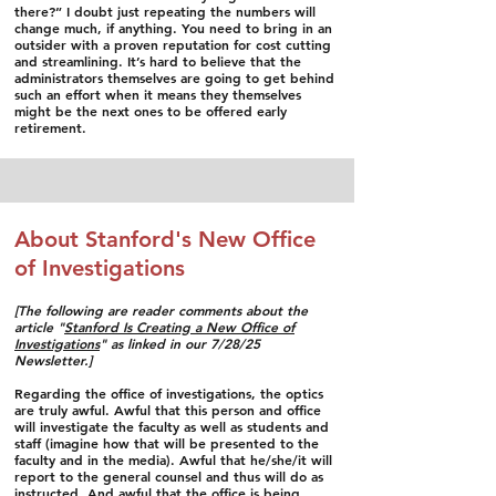
there?” I doubt just repeating the numbers will
change much, if anything. You need to bring in an
outsider with a proven reputation for cost cutting
and streamlining. It’s hard to believe that the
administrators themselves are going to get behind
such an effort when it means they themselves
might be the next ones to be offered early
retirement.
About Stanford's New Office
of Investigations
​[The following are reader comments about the
article "
Stanford Is Creating a New Office of
Investigations
" as linked in our 7/28/25
Newsletter.]
Regarding the office of investigations, the optics
are truly awful. Awful that this person and office
will investigate the faculty as well as students and
staff (imagine how that will be presented to the
faculty and in the media). Awful that he/she/it will
report to the general counsel and thus will do as
instructed. And awful that the office is being