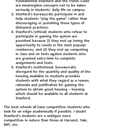
Fundamental Standard and the Honor Code
are meaningless concepts not to be taken
seriously in students’ daily life on campus.
Stanford’s bureaucrats participate in and
help students “play the game” rather than
discouraging or punishing these types of
dishonest practices.
Stanford’s (ethical) students who refuse to
participate in gaming the system are
punished because (i) they end up losing the
opportunity to reside in the most popular
residences, and (ii) they end up competing
in class and on tests against students who
are granted extra time to complete
assignments and tests.
Stanford’s institutional, bureaucratic
disregard for the quantity and quality of the
housing available to students provides
students with what they regard as a reason,
rationale and justification for gaming the
system to obtain good housing – housing
which should be available to all students at
Stanford.
The best schools all have competitive students who
look for an edge academically if possible. I doubt
Stanford’s students are a smidgen more
competitive in nature than those at Harvard, Yale,
MIT, etc.