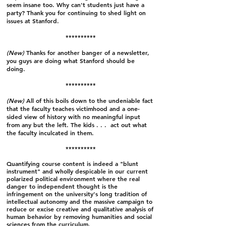
seem insane too. Why can't students just have a
party? Thank you for continuing to shed light on
issues at Stanford.
**********
(New)
Thanks for another banger of a newsletter,
you guys are doing what Stanford should be
doing.
**********
(New)
All of this boils down to the undeniable fact
that the faculty teaches victimhood and a one-
sided view of history with no meaningful input
from any but the left. The kids . . . act out what
the faculty inculcated in them.
**********
Quantifying course content is indeed a "blunt
instrument" and wholly despicable in our current
polarized political environment where the real
danger to independent thought is the
infringement on the university's long tradition of
intellectual autonomy and the massive campaign to
reduce or excise creative and qualitative analysis of
human behavior by removing humanities and social
sciences from the curriculum.