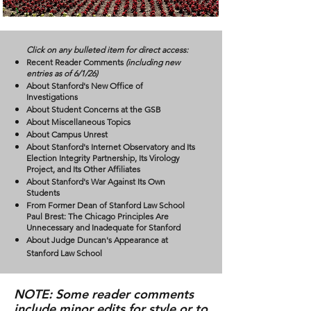
Click on any bulleted item for direct access:
Recent Reader Comments
(including new
entries as of 6/1/26)
About Stanford's New Office of
Investigations
About Student Concerns at the GSB
About Miscellaneous Topics
About Campus Unrest
About Stanford's Internet Observatory and Its
Election Integrity Partnership, Its Virology
Project, and Its Other Affiliates
About Stanford's War Against Its Own
Students
From Former Dean of Stanford Law School
Paul Brest: The Chicago Principles Are
Unnecessary and Inadequate for Stanford
About Judge Duncan's Appearance at
Stanford Law School
NOTE:
Some reader comments
include minor edits for style or to