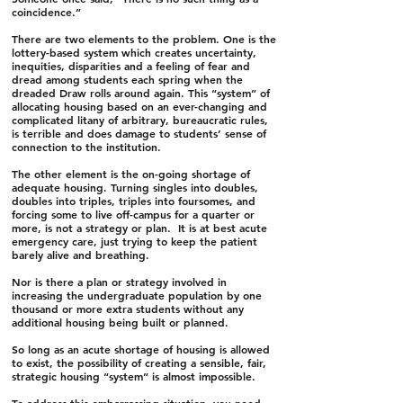
coincidence.”
There are two elements to the problem. One is the
lottery-based system which creates uncertainty,
inequities, disparities and a feeling of fear and
dread among students each spring when the
dreaded Draw rolls around again. This “system” of
allocating housing based on an ever-changing and
complicated litany of arbitrary, bureaucratic rules,
is terrible and does damage to students’ sense of
connection to the institution.
The other element is the on-going shortage of
adequate housing. Turning singles into doubles,
doubles into triples, triples into foursomes, and
forcing some to live off-campus for a quarter or
more, is not a strategy or plan. It is at best acute
emergency care, just trying to keep the patient
barely alive and breathing.
Nor is there a plan or strategy involved in
increasing the undergraduate population by one
thousand or more extra students without any
additional housing being built or planned.
So long as an acute shortage of housing is allowed
to exist, the possibility of creating a sensible, fair,
strategic housing “system” is almost impossible.