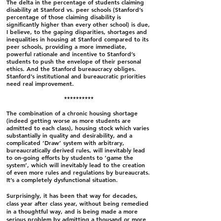
The delta in the percentage of students claiming
disability at Stanford vs. peer schools (Stanford’s
percentage of those claiming disability is
significantly higher than every other school) is due,
I believe, to the gaping disparities, shortages and
inequalities in housing at Stanford compared to its
peer schools, providing a more immediate,
powerful rationale and incentive to Stanford’s
students to push the envelope of their personal
ethics. And the Stanford bureaucracy obliges.
Stanford’s institutional and bureaucratic priorities
need real improvement.
**********
The combination of a chronic housing shortage
(indeed getting worse as more students are
admitted to each class), housing stock which varies
substantially in quality and desirability, and a
complicated ‘Draw’ system with arbitrary,
bureaucratically derived rules, will inevitably lead
to on-going efforts by students to ‘game the
system’, which will inevitably lead to the creation
of even more rules and regulations by bureaucrats.
It’s a completely dysfunctional situation.
Surprisingly, it has been that way for decades,
class year after class year, without being remedied
in a thoughtful way, and is being made a more
serious problem by admitting a thousand or more