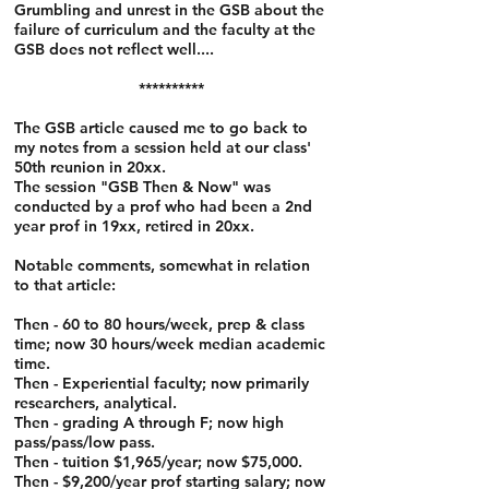
Grumbling and unrest in the GSB about the
failure of curriculum and the faculty at the
GSB does not reflect well....
**********
The GSB article caused me to go back to
my notes from a session held at our class'
50th reunion in 20xx.
The session "GSB Then & Now" was
conducted by a prof who had been a 2nd
year prof in 19xx, retired in 20xx.
Notable comments, somewhat in relation
to that article:
Then - 60 to 80 hours/week, prep & class
time; now 30 hours/week median academic
time.
Then - Experiential faculty; now primarily
researchers, analytical.
Then - grading A through F; now high
pass/pass/low pass.
Then - tuition $1,965/year; now $75,000.
Then - $9,200/year prof starting salary; now