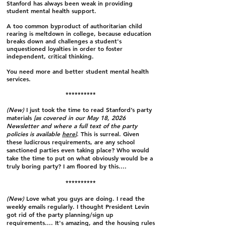
Stanford has always been weak in providing
student mental health support.
A too common byproduct of authoritarian child
rearing is meltdown in college, because education
breaks down and challenges a student's
unquestioned loyalties in order to foster
independent, critical thinking.
You need more and better student mental health
services.
**********
(New)
I just took the time to read Stanford’s party
materials
[as covered in our May 18, 2026
Newsletter and where a full text of the party
policies is available
here
]
. This is surreal. Given
these ludicrous requirements, are any school
sanctioned parties even taking place? Who would
take the time to put on what obviously would be a
truly boring party? I am floored by this....
**********
(New)
Love what you guys are doing. I read the
weekly emails regularly. I thought President Levin
got rid of the party planning/sign up
requirements.... It's amazing, and the housing rules