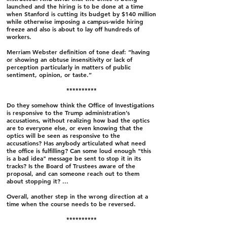
launched and the hiring is to be done at a time
when Stanford is cutting its budget by $140 million
while otherwise imposing a campus-wide hiring
freeze and also is about to lay off hundreds of
workers.
Merriam Webster definition of tone deaf: “having
or showing an obtuse insensitivity or lack of
perception particularly in matters of public
sentiment, opinion, or taste.”
**********
Do they somehow think the Office of Investigations
is responsive to the Trump administration’s
accusations, without realizing how bad the optics
are to everyone else, or even knowing that the
optics will be seen as responsive to the
accusations? Has anybody articulated what need
the office is fulfilling? Can some loud enough "this
is a bad idea" message be sent to stop it in its
tracks? Is the Board of Trustees aware of the
proposal, and can someone reach out to them
about stopping it? ...
Overall, another step in the wrong direction at a
time when the course needs to be reversed.
**********