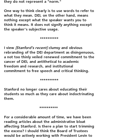
they do not represent a "norm."
One way to think clearly is to use words to refer to
what they mean.
DEI, on the other hand, means
nothing except what the speaker wants you to
think it means. It does not signify anything except
the speaker's subjective usage.
**********
I view
[Stanford’s recent]
clumsy and obvious
rebranding of the DEI department as disingenuous,
a not too thinly veiled renewed commitment to the
cancer of DEI, and antithetical to academic
freedom and research, and institutional
commitment to free speech and critical thinking.
**********
Stanford no longer cares about educating their
students so much as they care about indoctrinating
them.
**********
For a considerable amount of time, we have been
reading articles about the administrative bloat
affecting Stanford. Is there a plan to start trimming
the excess? I should think the Board of Trustees
would be actively working with President Levin to